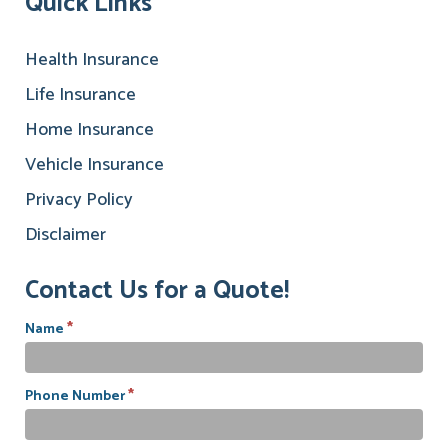
Quick Links
Health Insurance
Life Insurance
Home Insurance
Vehicle Insurance
Privacy Policy
Disclaimer
Contact Us for a Quote!
*
Name
*
Phone Number