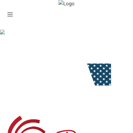
stars