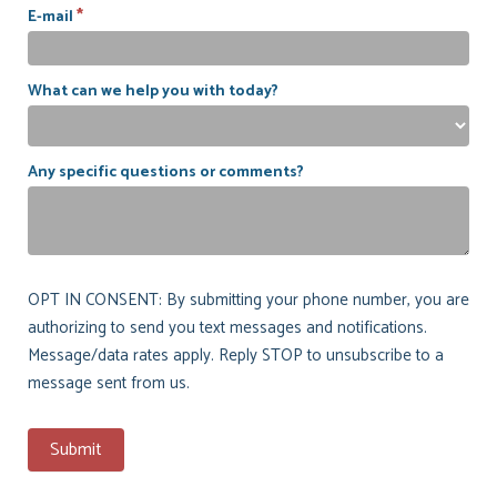
*
E-mail
What can we help you with today?
Any specific questions or comments?
OPT IN CONSENT: By submitting your phone number, you are
authorizing to send you text messages and notifications.
Message/data rates apply. Reply STOP to unsubscribe to a
message sent from us.
Submit