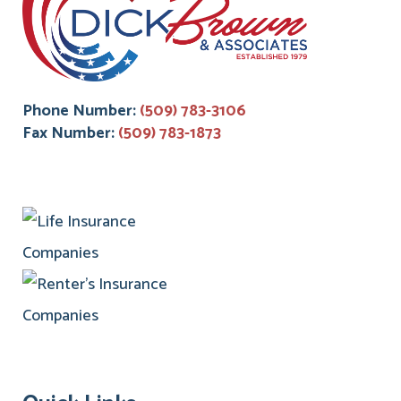
Phone Number:
(509) 783-3106
Fax Number:
(509) 783-1873