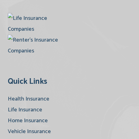
Quick Links
Health Insurance
Life Insurance
Home Insurance
Vehicle Insurance