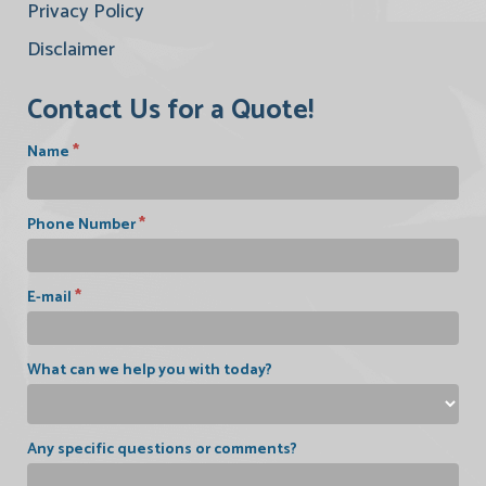
Privacy Policy
Disclaimer
Contact Us for a Quote!
*
Name
*
Phone Number
*
E-mail
What can we help you with today?
Any specific questions or comments?