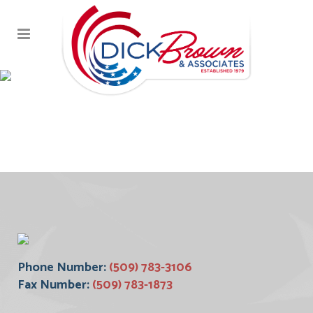
Screen Shot 2017-10-
18 at 1.32.17 PM (1)
Phone Number:
(509) 783-3106
Fax Number:
(509) 783-1873