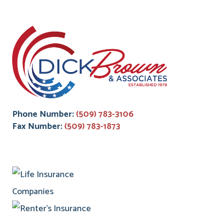
Phone Number:
(509) 783-3106
Fax Number:
(509) 783-1873