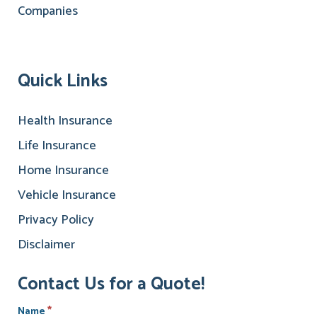
Quick Links
Health Insurance
Life Insurance
Home Insurance
Vehicle Insurance
Privacy Policy
Disclaimer
Contact Us for a Quote!
*
Name