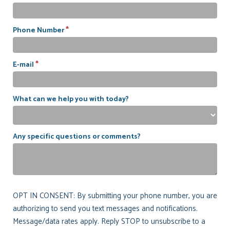
*
Phone Number
*
E-mail
What can we help you with today?
Any specific questions or comments?
OPT IN CONSENT: By submitting your phone number, you are
authorizing to send you text messages and notifications.
Message/data rates apply. Reply STOP to unsubscribe to a