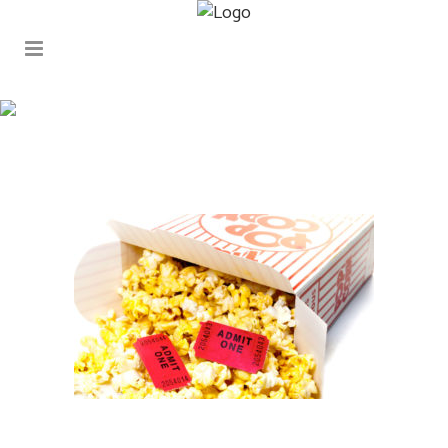
popcorn